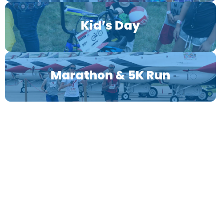
Kid’s Day
Marathon & 5K Run
OFFICIAL 2026 SPONSORS