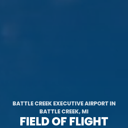
BATTLE CREEK EXECUTIVE AIRPORT IN
BATTLE CREEK, MI
FIELD OF FLIGHT