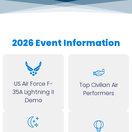
2026 Event Information
US Air Force F-
Top Civilian Air
35A Lightning II
Performers
Demo