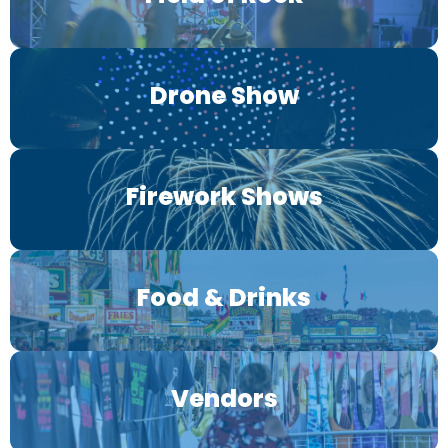
Drone Show
Firework Shows
Food & Drinks
Vendors