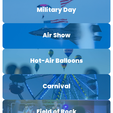
Military Day
Air Show
Hot-Air Balloons
Carnival
Field of Rock