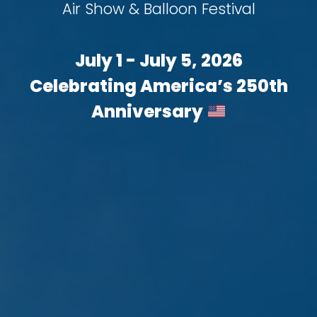
Air Show & Balloon Festival
July 1 - July 5, 2026
Celebrating America’s 250th
Anniversary