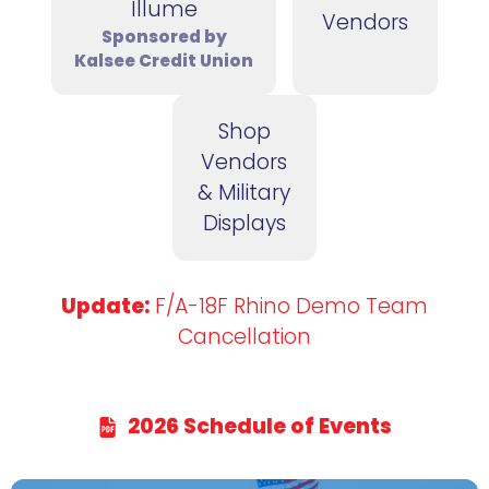
Illume
Vendors
Sponsored by
Kalsee Credit Union
Shop
Vendors
& Military
Displays
Update:
F/A-18F Rhino Demo Team
Cancellation
2026 Schedule of Events