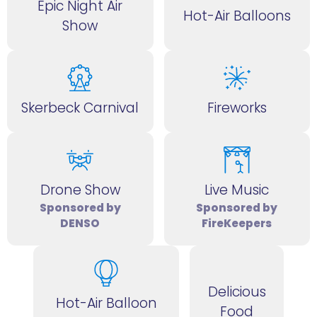
Epic Night Air
Hot-Air Balloons
Show
Skerbeck Carnival
Fireworks
Drone Show
Live Music
Sponsored by
Sponsored by
DENSO
FireKeepers
Delicious
Hot-Air Balloon
Food